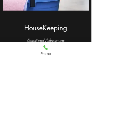
HouseKeeping
Exceptional Achievement
This is your Project description. Whether your
Phone
work is based on text, images, videos or a
different medium, providing a brief summary
will help visitors understand the context and
background. Then use the media section to
showcase your project!