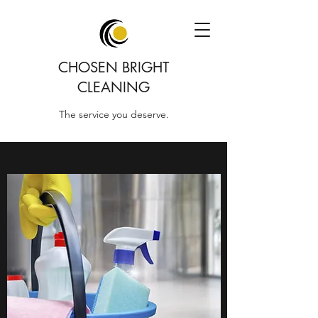
CHOSEN BRIGHT
CLEANING
The service you deserve.