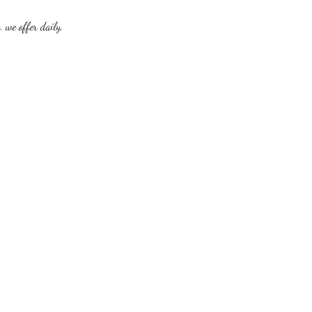
. we offer daily,