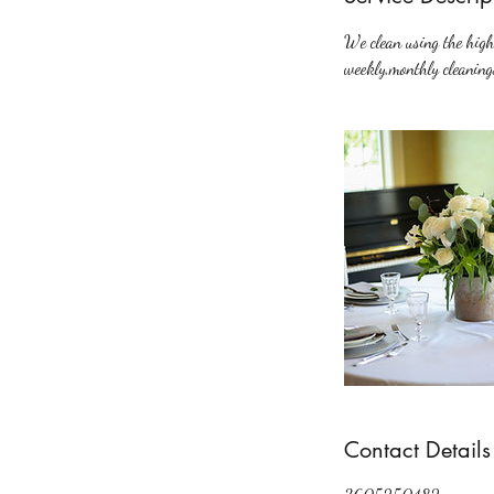
We clean using the highe
weekly,monthly cleaning
Contact Details