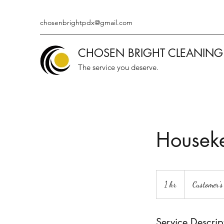
chosenbrightpdx@gmail.com
CHOSEN BRIGHT CLEANING
The service you deserve.
Housek
1 hr
1
Customer's
h
Service Descrip