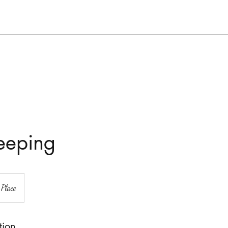
eeping
 Place
tion