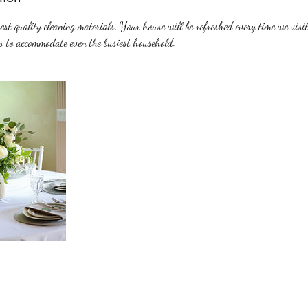
st quality cleaning materials. Your house will be refreshed every time we visit
s to accommodate even the busiest household.